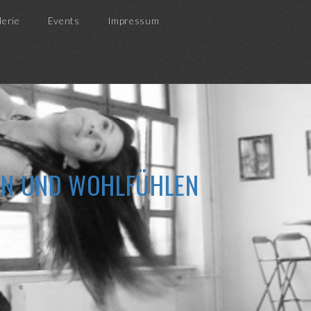
lerie
Events
Impressum
ZEN UND WOHLFÜHLEN