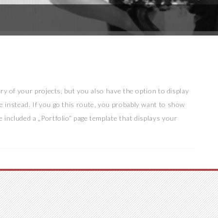
lery of your projects, but you also have the option to display
e instead. If you go this route, you probably want to show
e included a „Portfolio“ page template that displays your