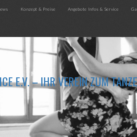
ews
Konzept & Preise
Angebote Infos & Service
Ga
CE E.V. – IHR VEREIN ZUM TAN