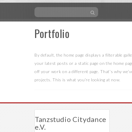
Portfolio
Skip
to
content
By default, the home page displays a filterable gal
your latest posts or a static page on the home pag
off your work on a different page. That’s why we’v
projects. This is what you’re looking at now.
Tanzstudio Citydance
e.V.