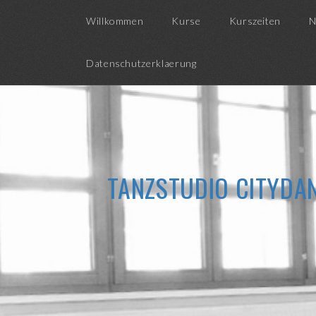
Willkommen
Kurse
Kurszeiten
N
Datenschutzerklaerung
TANZSTUDIO CITYDAN